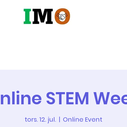
Robotter
Maskiner
Vandin
nline STEM We
tors. 12. jul.
  |  
Online Event