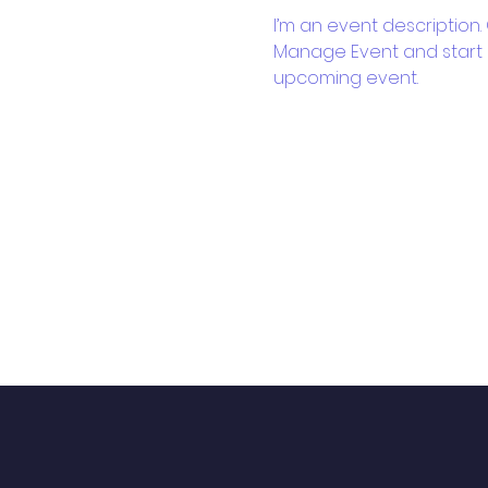
I’m an event description.
Manage Event and start ed
upcoming event.