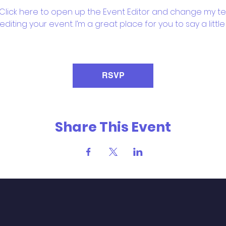
 Click here to open up the Event Editor and change my text
iting your event. I’m a great place for you to say a litt
RSVP
Share This Event