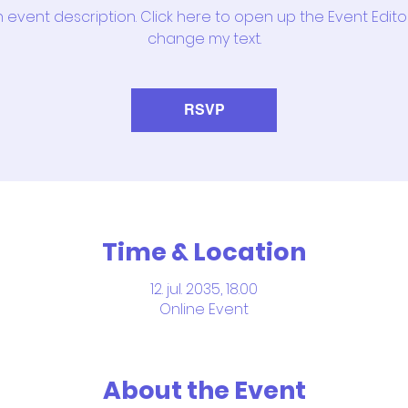
n event description. Click here to open up the Event Edit
change my text.
RSVP
Time & Location
12. jul. 2035, 18.00
Online Event
About the Event